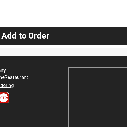
 Add to Order
ny
heRestaurant
dering