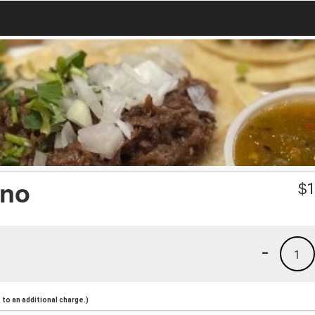
eno
$
1
-
1
to an additional charge.)