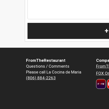
+
FromTheRestaurant
Compa
Questions / Comments
FromT
Please call La Cocina de Maria
FOX Or
(806) 884-2263