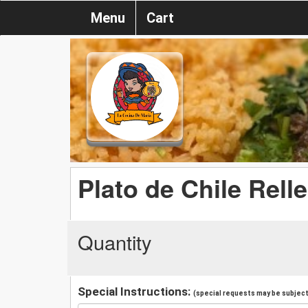
Menu
Cart
Plato de Chile Rell
Quantity
Special Instructions:
(special requests may be subject 