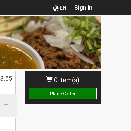
Sign in
EN
3.65
0 item(s)
Place Order
+