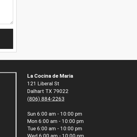
La Cocina de Maria
121 Liberal St
Dalhart TX 79022
(806) 884-2263
Sun
6:00 am - 10:00 pm
Mon
6:00 am - 10:00 pm
Tue
6:00 am - 10:00 pm
Wed
6:00 am - 10:00 pm