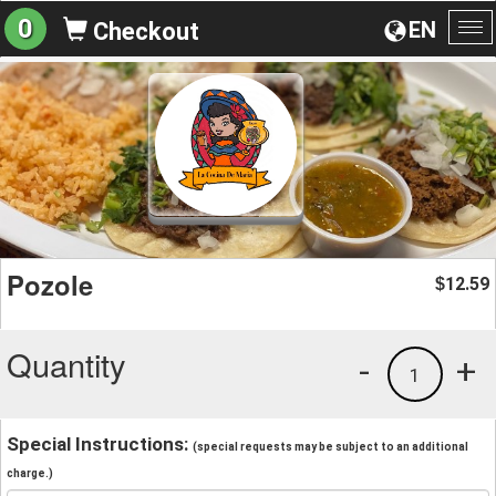
0
EN
Checkout
To
na
Pozole
12.59
$
Quantity
-
+
1
Special Instructions:
(special requests may be subject to an additional
charge.)